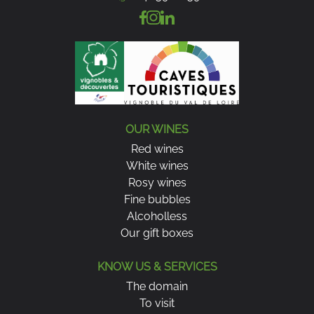
OUR WINES
Red wines
White wines
Rosy wines
Fine bubbles
Alcoholless
Our gift boxes
KNOW US & SERVICES
The domain
To visit