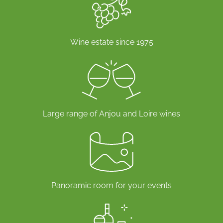
Wine estate since 1975
Large range of Anjou and Loire wines
Panoramic room for your events