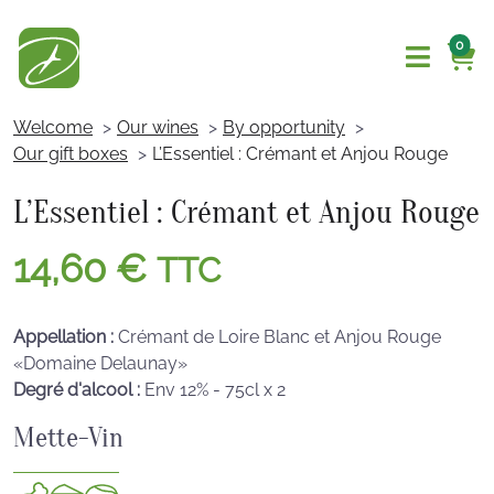
0
Welcome
Our wines
By opportunity
Our gift boxes
L’Essentiel : Crémant et Anjou Rouge
L’Essentiel : Crémant et Anjou Rouge
14,60
€
TTC
Appellation :
Crémant de Loire Blanc et Anjou Rouge
«Domaine Delaunay»
Degré d'alcool :
Env 12% - 75cl x 2
Mette-Vin