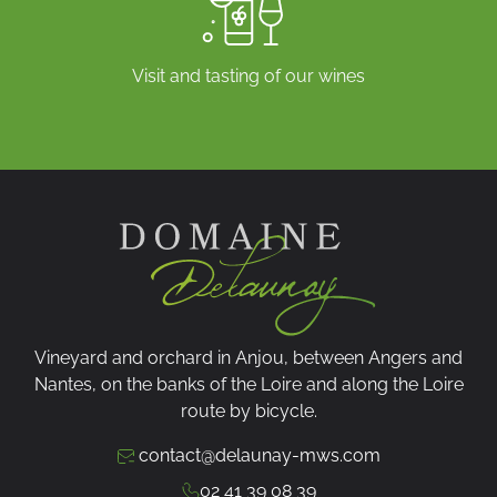
Visit and tasting of our wines
Vineyard and orchard in Anjou, between Angers and
Nantes, on the banks of the Loire and along the Loire
route by bicycle.
contact@delaunay-mws.com
02 41 39 08 39