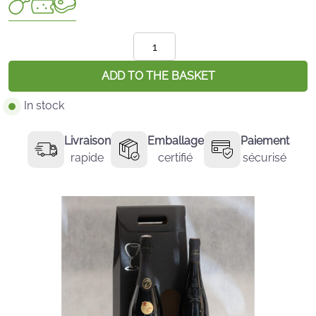
quantité
de
L'Essentiel
ADD TO THE BASKET
:
In stock
Crémant
et
Livraison
Emballage
Paiement
Anjou
rapide
certifié
sécurisé
Rouge