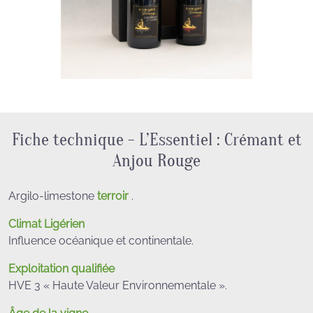
Fiche technique - L’Essentiel : Crémant et
Anjou Rouge
Argilo-limestone
terroir
.
Climat Ligérien
Influence océanique et continentale.
Exploitation qualifiée
HVE 3 « Haute Valeur Environnementale ».