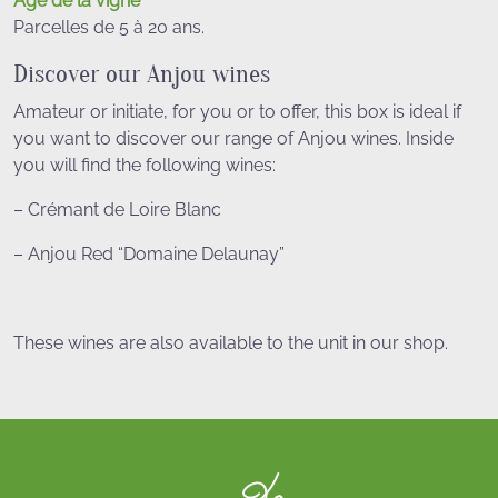
Âge de la vigne
Parcelles de 5 à 20 ans.
Discover our Anjou wines
Amateur or initiate, for you or to offer, this box is ideal if
you want to discover our range of Anjou wines. Inside
you will find the following wines:
– Crémant de Loire Blanc
– Anjou Red “Domaine Delaunay”
These wines are also available to the unit in our shop.