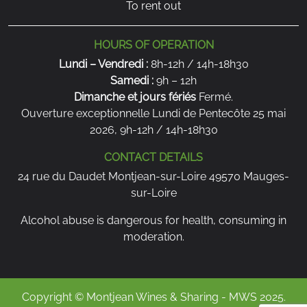
To rent out
HOURS OF OPERATION
Lundi – Vendredi :
8h-12h / 14h-18h30
Samedi :
9h – 12h
Dimanche et jours fériés
Fermé.
Ouverture exceptionnelle Lundi de Pentecôte 25 mai
2026, 9h-12h / 14h-18h30
CONTACT DETAILS
24 rue du Daudet Montjean-sur-Loire 49570 Mauges-
sur-Loire
Alcohol abuse is dangerous for health, consuming in
moderation.
Copyright © Montjean Wines & Sharing - MWS 2025.